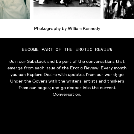
Photography by William Kennedy
BECOME PART OF THE EROTIC REVIEW
Join our Substack and be part of the conversations that
emerge from each issue of the Erotic Review. Every month
you can Explore Desire with updates from our world; go
Under the Covers with the writers, artists and thinkers
from our pages; and go deeper into the current
Conversation.