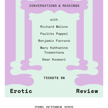
23RD OCTOBER 2025