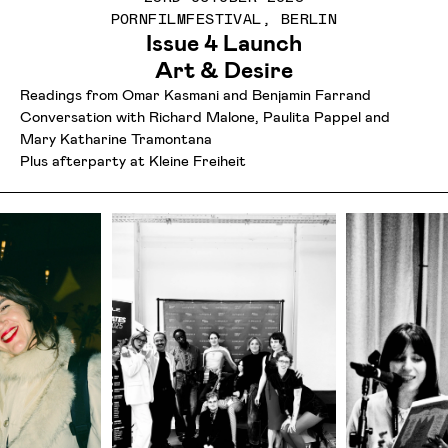
PORNFILMFESTIVAL, BERLIN
Issue 4 Launch
Art & Desire
Readings from Omar Kasmani and Benjamin Farrand
Conversation with Richard Malone, Paulita Pappel and
Mary Katharine Tramontana
Plus afterparty at Kleine Freiheit