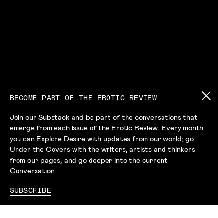
BECOME PART OF THE EROTIC REVIEW
Join our Substack and be part of the conversations that
emerge from each issue of the Erotic Review. Every month
you can Explore Desire with updates from our world; go
Under the Covers with the writers, artists and thinkers
from our pages; and go deeper into the current
Conversation.
SUBSCRIBE