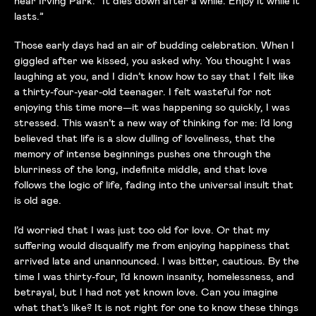
near Irving Park. “It dies down after a while. Enjoy it while it
lasts.”
Those early days had an air of budding celebration. When I
giggled after we kissed, you asked why. You thought I was
laughing at you, and I didn’t know how to say that I felt like
a thirty-four-year-old teenager. I felt wasteful for not
enjoying this time more—it was happening so quickly, I was
stressed. This wasn’t a new way of thinking for me: I’d long
believed that life is a slow dulling of loveliness, that the
memory of intense beginnings pushes one through the
blurriness of the long, indefinite middle, and that love
follows the logic of life, fading into the universal insult that
is old age.
I’d worried that I was just too old for love. Or that my
suffering would disqualify me from enjoying happiness that
arrived late and unannounced. I was bitter, cautious. By the
time I was thirty-four, I’d known insanity, homelessness, and
betrayal, but I had not yet known love. Can you imagine
what that’s like? It is not right for one to know these things