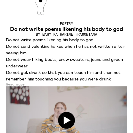
POETRY
Do not write poems likening his body to god
BY
MARY KATHARINE TRAMONTANA
Do not write poems likening his body to god
Do not send valentine haikus when he has not written after
seeing him
Do not wear hiking boots, crew sweaters, jeans and green
underwear
Do not get drunk so that you can touch him and then not
remember him touching you because you were drunk
Read more