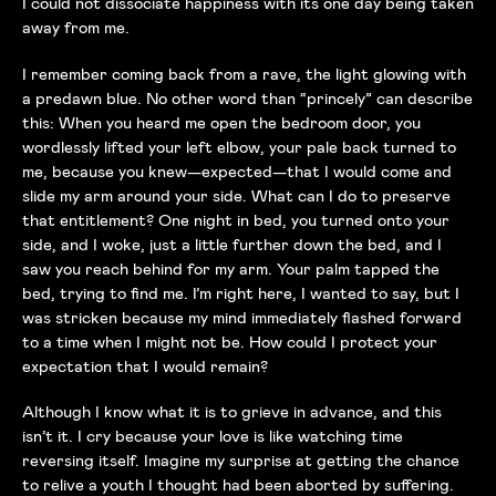
I could not dissociate happiness with its one day being taken
away from me.
I remember coming back from a rave, the light glowing with
a predawn blue. No other word than “princely” can describe
this: When you heard me open the bedroom door, you
wordlessly lifted your left elbow, your pale back turned to
me, because you knew—expected—that I would come and
slide my arm around your side. What can I do to preserve
that entitlement? One night in bed, you turned onto your
side, and I woke, just a little further down the bed, and I
saw you reach behind for my arm. Your palm tapped the
bed, trying to find me. I’m right here, I wanted to say, but I
was stricken because my mind immediately flashed forward
to a time when I might not be. How could I protect your
expectation that I would remain?
Although I know what it is to grieve in advance, and this
isn’t it. I cry because your love is like watching time
reversing itself. Imagine my surprise at getting the chance
to relive a youth I thought had been aborted by suffering.