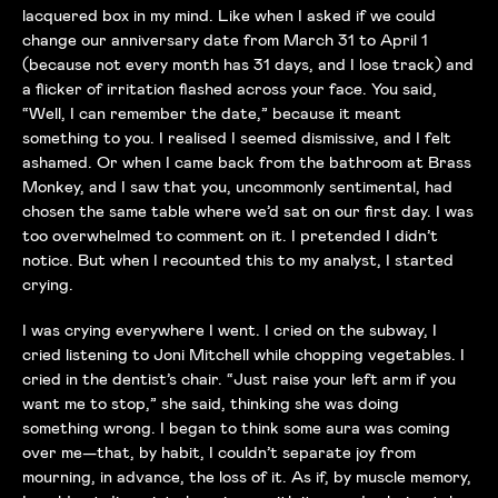
lacquered box in my mind. Like when I asked if we could
change our anniversary date from March 31 to April 1
(because not every month has 31 days, and I lose track) and
a flicker of irritation flashed across your face. You said,
“Well, I can remember the date,” because it meant
something to you. I realised I seemed dismissive, and I felt
ashamed. Or when I came back from the bathroom at Brass
Monkey, and I saw that you, uncommonly sentimental, had
chosen the same table where we’d sat on our first day. I was
too overwhelmed to comment on it. I pretended I didn’t
notice. But when I recounted this to my analyst, I started
crying.
I was crying everywhere I went. I cried on the subway, I
cried listening to Joni Mitchell while chopping vegetables. I
cried in the dentist’s chair. “Just raise your left arm if you
want me to stop,” she said, thinking she was doing
something wrong. I began to think some aura was coming
over me—that, by habit, I couldn’t separate joy from
mourning, in advance, the loss of it. As if, by muscle memory,