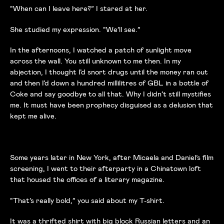
“When can I leave here?” I stared at her.
She studied my expression. “We’ll see.”
In the afternoons, I watched a patch of sunlight move
across the wall. You still unknown to me then. In my
abjection, I thought I’d snort drugs until the money ran out
and then I’d down a hundred millilitres of GBL in a bottle of
Coke and say goodbye to all that. Why I didn’t still mystifies
me. It must have been prophecy disguised as a delusion that
kept me alive.
Some years later in New York, after Micaela and Daniel’s film
screening, I went to their afterparty in a Chinatown loft
that housed the offices of a literary magazine.
“That’s really bold,” you said about my T-shirt.
It was a thrifted shirt with big block Russian letters and an