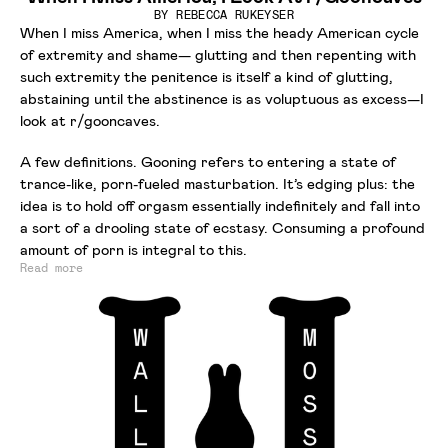
BY
REBECCA RUKEYSER
When I miss America, when I miss the heady American cycle
of extremity and shame— glutting and then repenting with
such extremity the penitence is itself a kind of glutting,
abstaining until the abstinence is as voluptuous as excess—I
look at r/gooncaves.
A few definitions. Gooning refers to entering a state of
trance-like, porn-fueled masturbation. It’s edging plus: the
idea is to hold off orgasm essentially indefinitely and fall into
a sort of a drooling state of ecstasy. Consuming a profound
amount of porn is integral to this.
Read more