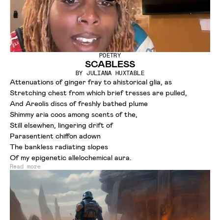
POETRY
SCABLESS
BY
JULIANA HUXTABLE
Attenuations of ginger fray to ahistorical glia, as
Stretching chest from which brief tresses are pulled,
And Areolis discs of freshly bathed plume
Shimmy aria coos among scents of the,
Still elsewhen, lingering drift of
Parasentient chiffon adown
The bankless radiating slopes
Of my epigenetic allelochemical aura.
Read more