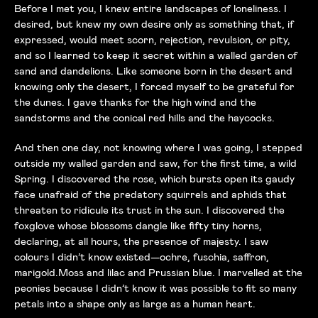
Before I met you, I knew entire landscapes of loneliness. I
desired, but knew my own desire only as something that, if
expressed, would meet scorn, rejection, revulsion, or pity,
and so I learned to keep it secret within a walled garden of
sand and dandelions. Like someone born in the desert and
knowing only the desert, I forced myself to be grateful for
the dunes. I gave thanks for the high wind and the
sandstorms and the conical red hills and the haycocks.
And then one day, not knowing where I was going, I stepped
outside my walled garden and saw, for the first time, a wild
Spring. I discovered the rose, which bursts open its gaudy
face unafraid of the predatory squirrels and aphids that
threaten to ridicule its trust in the sun. I discovered the
foxglove whose blossoms dangle like fifty tiny horns,
declaring, at all hours, the presence of majesty. I saw
colours I didn’t know existed—ochre, fuschia, saffron,
marigold.Moss and lilac and Prussian blue. I marvelled at the
peonies because I didn’t know it was possible to fit so many
petals into a shape only as large as a human heart.