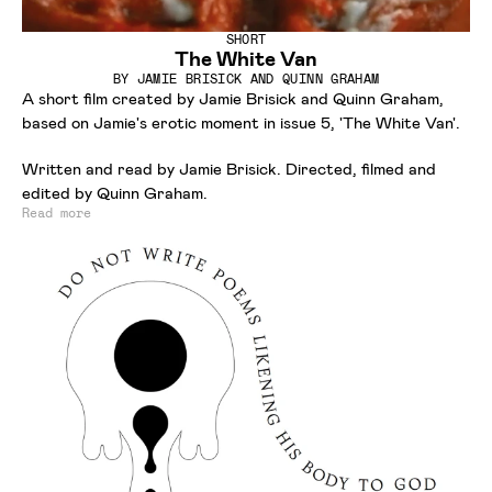
SHORT
The White Van
BY
JAMIE BRISICK AND QUINN GRAHAM
A short film created by Jamie Brisick and Quinn Graham,
based on Jamie's erotic moment in issue 5, 'The White Van'.
Written and read by Jamie Brisick. Directed, filmed and
edited by Quinn Graham.
Read more