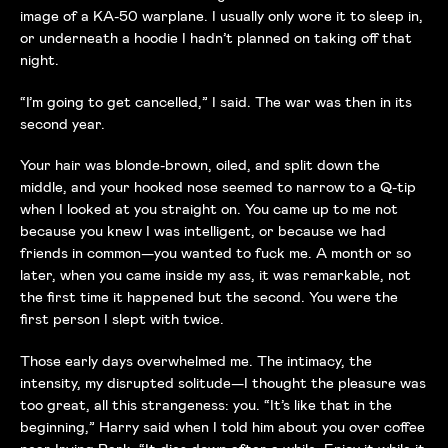
image of a KA-50 warplane. I usually only wore it to sleep in,
or underneath a hoodie I hadn’t planned on taking off that
night.
“I’m going to get cancelled,” I said. The war was then in its
second year.
Your hair was blonde-brown, oiled, and split down the
middle, and your hooked nose seemed to narrow to a Q-tip
when I looked at you straight on. You came up to me not
because you knew I was intelligent, or because we had
friends in common—you wanted to fuck me. A month or so
later, when you came inside my ass, it was remarkable, not
the first time it happened but the second. You were the
first person I slept with twice.
Those early days overwhelmed me. The intimacy, the
intensity, my disrupted solitude—I thought the pleasure was
too great, all this strangeness: you. “It’s like that in the
beginning,” Harry said when I told him about you over coffee