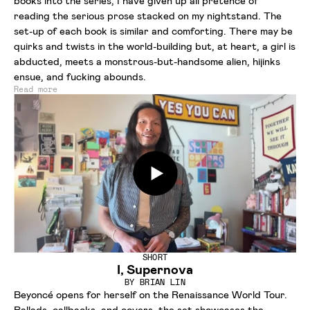
books into the series, I have given up all pretence of
reading the serious prose stacked on my nightstand. The
set-up of each book is similar and comforting. There may be
quirks and twists in the world-building but, at heart, a girl is
abducted, meets a monstrous-but-handsome alien, hijinks
ensue, and fucking abounds.
Read more
SHORT
I, Supernova
BY
BRIAN LIN
Beyoncé opens for herself on the Renaissance World Tour.
Ballads, callbacks, and covers, the set showcases the