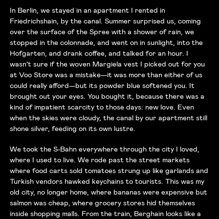
In Berlin, we stayed in an apartment I rented in
Friedrichshain, by the canal. Summer surprised us, coming
over the surface of the Spree with a shower of rain, we
stopped in the colonnade, and went on in sunlight, into the
Hofgarten, and drank coffee, and talked for an hour. I
wasn’t sure if the woven Margiela vest I picked out for you
at Voo Store was a mistake—it was more than either of us
could really afford—but its powder blue softened you. It
brought out your eyes. You bought it, because there was a
kind of impatient scarcity to those days: new love. Even
when the skies were cloudy, the canal by our apartment still
shone silver, feeding on its own lustre.
We took the S-Bahn everywhere through the city I loved,
where I used to live. We rode past the street markets
where food carts sold tomatoes strung up like garlands and
Turkish vendors hawked keychains to tourists. This was my
old city, no longer home, where bananas were expensive but
salmon was cheap, where grocery stores hid themselves
inside shopping malls. From the train, Berghain looks like a