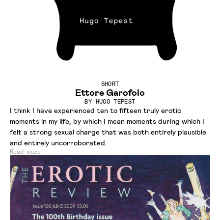
SHORT
Ettore Garofolo
BY
HUGO TEPEST
I think I have experienced ten to fifteen truly erotic
moments in my life, by which I mean moments during which I
felt a strong sexual charge that was both entirely plausible
and entirely uncorroborated.
Read more