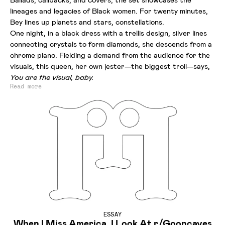
lineages and legacies of Black women. For twenty minutes,
Bey lines up planets and stars, constellations.
One night, in a black dress with a trellis design, silver lines
connecting crystals to form diamonds, she descends from a
chrome piano. Fielding a demand from the audience for the
visuals, this queen, her own jester—the biggest troll—says,
You are the visual, baby.
Read more
ESSAY
When I Miss America, I Look At r/Gooncaves