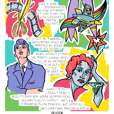
REVIEW