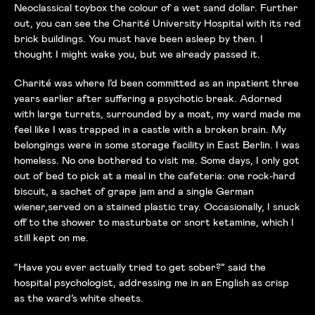
Neoclassical toybox the colour of a wet sand dollar. Further
out, you can see the Charité University Hospital with its red
brick buildings. You must have been asleep by then. I
thought I might wake you, but we already passed it.
Charité was where I’d been committed as an inpatient three
years earlier after suffering a psychotic break. Adorned
with large turrets, surrounded by a moat, my ward made me
feel like I was trapped in a castle with a broken brain. My
belongings were in some storage facility in East Berlin. I was
homeless. No one bothered to visit me. Some days, I only got
out of bed to pick at a meal in the cafeteria: one rock-hard
biscuit, a sachet of grape jam and a single German
wiener,served on a stained plastic tray. Occasionally, I snuck
off to the shower to masturbate or snort ketamine, which I
still kept on me.
“Have you ever actually tried to get sober?” said the
hospital psychologist, addressing me in an English as crisp
as the ward’s white sheets.