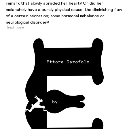
remark that slowly abraded her heart? Or did her
melancholy have a purely physical cause: the diminishing flow
of a certain secretion; some hormonal imbalance or
neurological disorder?
Read more