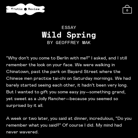
0
ESSAY
Wild Spring
BY
GEOFFREY MAK
“Why don’t you come to Berlin with me?” I asked, and I still
remember the look on your face. We were walking in
Chinatown, past the park on Bayard Street where the
Chinese men practice tai-chi on Saturday mornings. We had
barely started seeing each other, it hadn’t been very long.
But I wanted to gift you some easy joy—something grand,
yet sweet as a Jolly Rancher—because you seemed so
surprised by it all.
A week or two later, you said at dinner, incredulous, “Do you
remember what you said?” Of course I did. My mind had
never wavered.