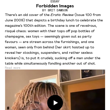
ESSAY
Forbidden Images
BY
BRIT DAWSON
There’s an old cover of the
Erotic Review
(Issue 100 from
June 2009) that depicts a birthday lunch to celebrate the
magazine’s 100th edition. The scene is one of revelrous,
risqué chaos: women with their tops off pop bottles of
champagne, sex toys — seemingly given out as party
favours — are strewn across the furnishings, and one
woman, seen only from behind (her skirt hoisted up to
reveal her stockings, suspenders, and rather sexless
knickers) is, to put it crudely, sucking off a man under the
table while simultaneously fondling another out of shot.
Read more