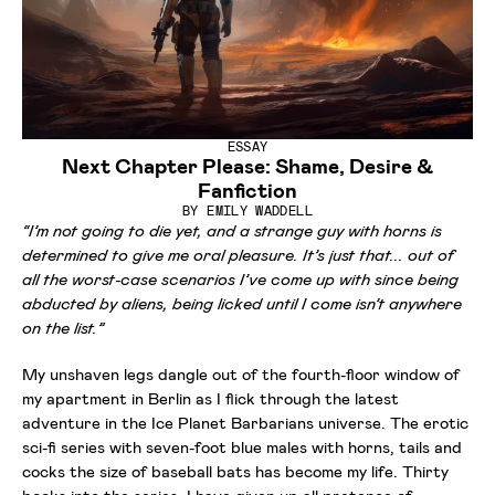
ESSAY
Next Chapter Please: Shame, Desire &
Fanfiction
BY
EMILY WADDELL
“I’m not going to die yet, and a strange guy with horns is
determined to give me oral pleasure. It’s just that... out of
all the worst-case scenarios I’ve come up with since being
abducted by aliens, being licked until I come isn’t anywhere
on the list.”
My unshaven legs dangle out of the fourth-floor window of
my apartment in Berlin as I flick through the latest
adventure in the Ice Planet Barbarians universe. The erotic
sci-fi series with seven-foot blue males with horns, tails and
cocks the size of baseball bats has become my life. Thirty