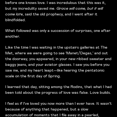
before one knows love. I was incredulous that this was it,
but my incredulity saved me.
Grace will come, but it will
come late
, said the old prophecy, and I went after it
blindfolded.
What followed was only a succession of surprises, one after
another.
Like the time I was waiting in the upstairs galleries at The
Met, where we were going to see ‘Manet/Degas,’ and out
the doorway, you appeared, in your new ribbed sweater and
baggy jeans, and your aviator glasses. I saw you before you
saw me, and my heart leapt—like hearing the pentatonic
scale on the first day of Spring.
I learned that day, sitting among the Rodins, that what I had
been told about the progress of love was false. Love builds.
I feel as if I’ve loved you now more than I ever have. It wasn’t
because of anything that happened, but a slow
accumulation of moments that I file away in a pearled,