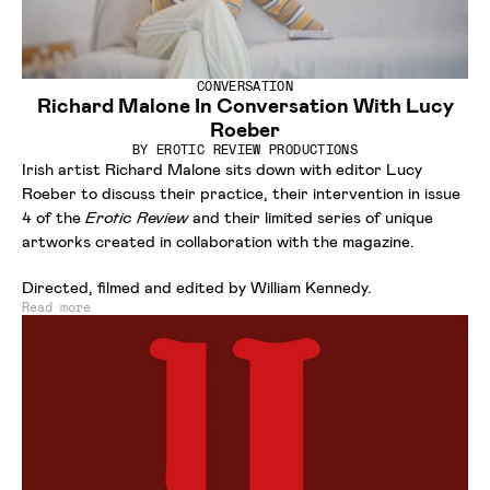
CONVERSATION
Richard Malone In Conversation With Lucy
Roeber
BY
EROTIC REVIEW PRODUCTIONS
Irish artist Richard Malone sits down with editor Lucy
Roeber to discuss their practice, their intervention in issue
4 of the
Erotic Review
and their limited series of unique
artworks created in collaboration with the magazine.
Directed, filmed and edited by William Kennedy.
Read more