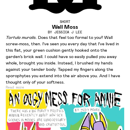
SHORT
Wall Moss
BY
JESSICA J LEE
Tortula muralis
. Does that feel too formal to you? Wall
screw-moss, then. I’ve seen you every day that I’ve lived in
this flat, your green cushion gently hooked onto the
garden’s brick wall. I could have so easily pulled you away
whole, brought you inside. Instead, I brushed my hands
against your tender body. Tapped my fingers along the
sporophytes you extend into the air above you. And I have
thought only of your softness.
Read more