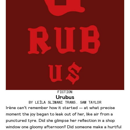
FICTION
Urubus
BY
LEÏLA SLIMANI TRANS. SAM TAYLOR
Irène can’t remember how it started — at what precise
moment the joy began to leak out of her, like air from a
punctured tyre. Did she glimpse her reflection in a shop
window one gloomy afternoon? Did someone make a hurtful