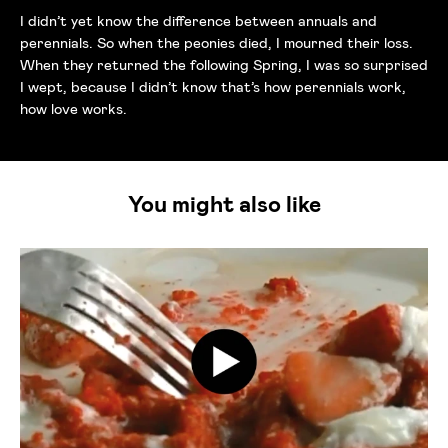
I didn’t yet know the difference between annuals and
perennials. So when the peonies died, I mourned their loss.
When they returned the following Spring, I was so surprised
I wept, because I didn’t know that’s how perennials work,
how love works.
You might also like