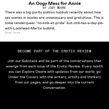
An Oogy Mess for Annie
BY
JUDY MOORE
There was a big purity politics hubbub recently about how
sex scenes in movies are unnecessary and gratuitous. This is
some tenderqueer “no-kink-at-pride”-but-still-has-a-day-job-
with-Lockheed-Martin bullshit.
Read more
BECOME PART OF THE EROTIC REVIEW
Join our Substack and be part of the conversations that
emerge from each issue of the Erotic Review. Every month
you can Explore Desire with updates from our world; go
Under the Covers with the writers, artists and thinkers
from our pages; and go deeper into the current
Conversation.