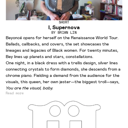
SHORT
I, Supernova
BY
BRIAN LIN
Beyoncé opens for herself on the Renaissance World Tour.
Ballads, callbacks, and covers, the set showcases the
lineages and legacies of Black women. For twenty minutes,
Bey lines up planets and stars, constellations.
One night, in a black dress with a trellis design, silver lines
connecting crystals to form diamonds, she descends from a
chrome piano. Fielding a demand from the audience for the
visuals, this queen, her own jester—the biggest troll—says,
You are the visual, baby.
Read more