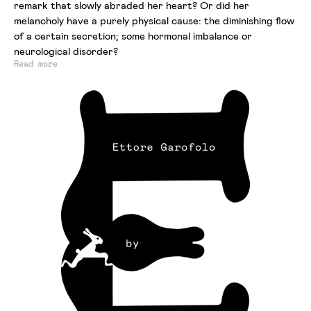
remark that slowly abraded her heart? Or did her
melancholy have a purely physical cause: the diminishing flow
of a certain secretion; some hormonal imbalance or
neurological disorder?
Read more