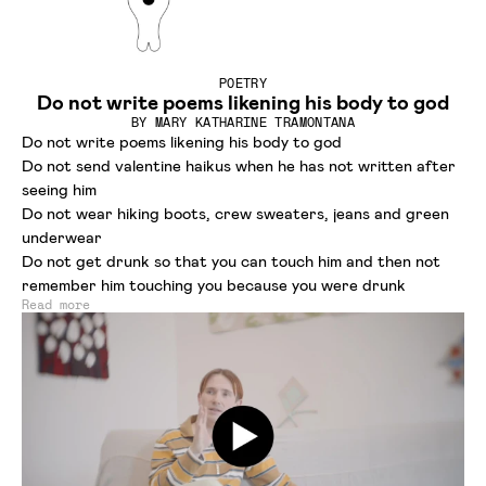
POETRY
Do not write poems likening his body to god
BY
MARY KATHARINE TRAMONTANA
Do not write poems likening his body to god
Do not send valentine haikus when he has not written after
seeing him
Do not wear hiking boots, crew sweaters, jeans and green
underwear
Do not get drunk so that you can touch him and then not
remember him touching you because you were drunk
Read more