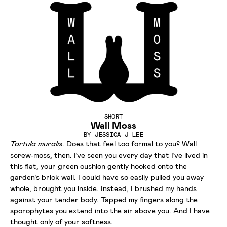
SHORT
Wall Moss
BY
JESSICA J LEE
Tortula muralis
. Does that feel too formal to you? Wall
screw-moss, then. I’ve seen you every day that I’ve lived in
this flat, your green cushion gently hooked onto the
garden’s brick wall. I could have so easily pulled you away
whole, brought you inside. Instead, I brushed my hands
against your tender body. Tapped my fingers along the
sporophytes you extend into the air above you. And I have
thought only of your softness.