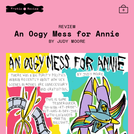
0
REVIEW
An Oogy Mess for Annie
BY
JUDY MOORE