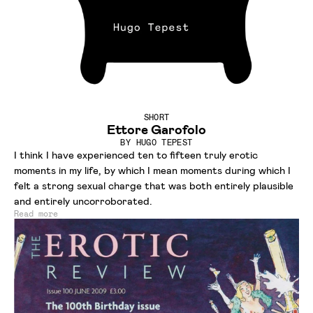
SHORT
Ettore Garofolo
BY
HUGO TEPEST
I think I have experienced ten to fifteen truly erotic
moments in my life, by which I mean moments during which I
felt a strong sexual charge that was both entirely plausible
and entirely uncorroborated.
Read more