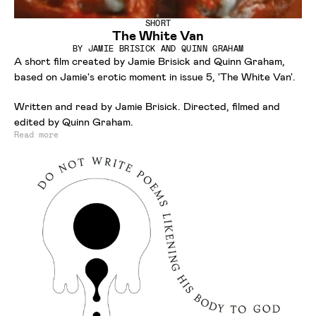
SHORT
The White Van
BY
JAMIE BRISICK AND QUINN GRAHAM
A short film created by Jamie Brisick and Quinn Graham,
based on Jamie's erotic moment in issue 5, 'The White Van'.
Written and read by Jamie Brisick. Directed, filmed and
edited by Quinn Graham.
Read more