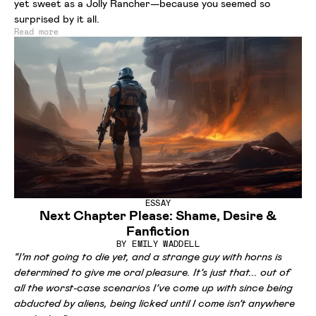
yet sweet as a Jolly Rancher—because you seemed so
surprised by it all.
Read more
ESSAY
Next Chapter Please: Shame, Desire &
Fanfiction
BY
EMILY WADDELL
“I’m not going to die yet, and a strange guy with horns is
determined to give me oral pleasure. It’s just that... out of
all the worst-case scenarios I’ve come up with since being
abducted by aliens, being licked until I come isn’t anywhere