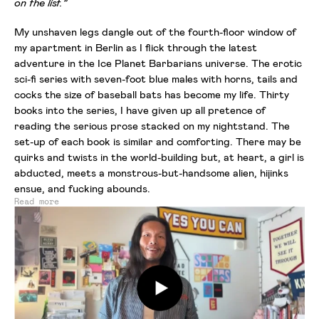
on the list.”
My unshaven legs dangle out of the fourth-floor window of
my apartment in Berlin as I flick through the latest
adventure in the Ice Planet Barbarians universe. The erotic
sci-fi series with seven-foot blue males with horns, tails and
cocks the size of baseball bats has become my life. Thirty
books into the series, I have given up all pretence of
reading the serious prose stacked on my nightstand. The
set-up of each book is similar and comforting. There may be
quirks and twists in the world-building but, at heart, a girl is
abducted, meets a monstrous-but-handsome alien, hijinks
ensue, and fucking abounds.
Read more