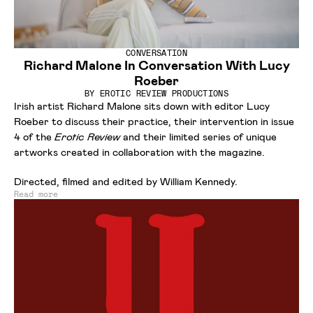
CONVERSATION
Richard Malone In Conversation With Lucy
Roeber
BY
EROTIC REVIEW PRODUCTIONS
Irish artist Richard Malone sits down with editor Lucy
Roeber to discuss their practice, their intervention in issue
4 of the
Erotic Review
and their limited series of unique
artworks created in collaboration with the magazine.
Directed, filmed and edited by William Kennedy.
Read more