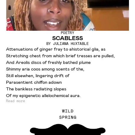
POETRY
SCABLESS
BY
JULIANA HUXTABLE
Attenuations of ginger fray to ahistorical glia, as
Stretching chest from which brief tresses are pulled,
And Areolis discs of freshly bathed plume
Shimmy aria coos among scents of the,
Still elsewhen, lingering drift of
Parasentient chiffon adown
The bankless radiating slopes
Of my epigenetic allelochemical aura.
Read more