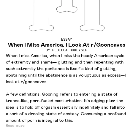
ESSAY
When I Miss America, I Look At r/Gooncaves
BY
REBECCA RUKEYSER
When I miss America, when I miss the heady American cycle
of extremity and shame— glutting and then repenting with
such extremity the penitence is itself a kind of glutting,
abstaining until the abstinence is as voluptuous as excess—I
look at r/gooncaves.
A few definitions. Gooning refers to entering a state of
trance-like, porn-fueled masturbation. It’s edging plus: the
idea is to hold off orgasm essentially indefinitely and fall into
a sort of a drooling state of ecstasy. Consuming a profound
amount of porn is integral to this.
Read more