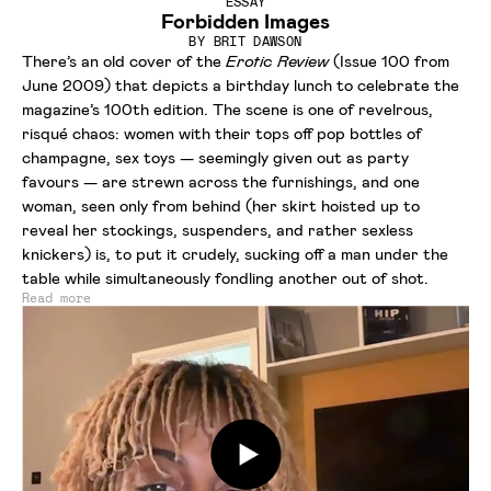
ESSAY
Forbidden Images
BY
BRIT DAWSON
There’s an old cover of the
Erotic Review
(Issue 100 from
June 2009) that depicts a birthday lunch to celebrate the
magazine’s 100th edition. The scene is one of revelrous,
risqué chaos: women with their tops off pop bottles of
champagne, sex toys — seemingly given out as party
favours — are strewn across the furnishings, and one
woman, seen only from behind (her skirt hoisted up to
reveal her stockings, suspenders, and rather sexless
knickers) is, to put it crudely, sucking off a man under the
table while simultaneously fondling another out of shot.
Read more