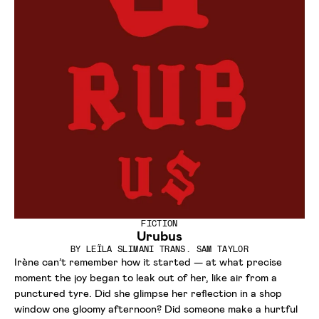
FICTION
Urubus
BY
LEÏLA SLIMANI TRANS. SAM TAYLOR
Irène can’t remember how it started — at what precise
moment the joy began to leak out of her, like air from a
punctured tyre. Did she glimpse her reflection in a shop
window one gloomy afternoon? Did someone make a hurtful