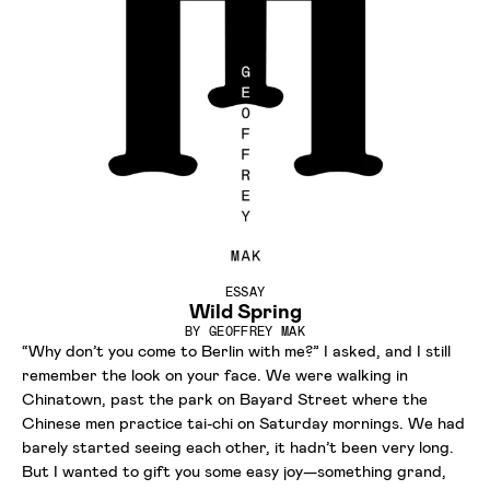
ESSAY
Wild Spring
BY
GEOFFREY MAK
“Why don’t you come to Berlin with me?” I asked, and I still
remember the look on your face. We were walking in
Chinatown, past the park on Bayard Street where the
Chinese men practice tai-chi on Saturday mornings. We had
barely started seeing each other, it hadn’t been very long.
But I wanted to gift you some easy joy—something grand,