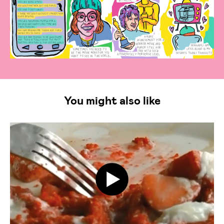
You might also like