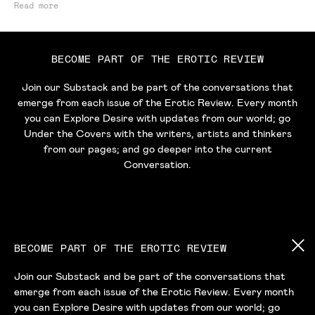
Read more
BECOME PART OF THE EROTIC REVIEW
Join our Substack and be part of the conversations that
emerge from each issue of the Erotic Review. Every month
you can Explore Desire with updates from our world; go
Under the Covers with the writers, artists and thinkers
from our pages; and go deeper into the current
Conversation.
BECOME PART OF THE EROTIC REVIEW
Join our Substack and be part of the conversations that
emerge from each issue of the Erotic Review. Every month
HOME
ABOUT
READ
LISTEN
BUY
you can Explore Desire with updates from our world; go